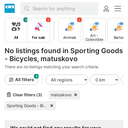
3
2
2
Art -
All
For sale
Animals
Barter
Collectible
s
No listings found in Sporting Goods
- Bicycles, matuskovo
There are no listings matching your search criteria.
3
All filters
Clear filters (3)
matuskovo
Sporting Goods - Bicycles