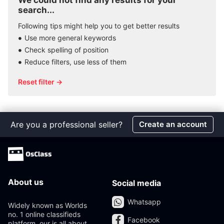
We could not find any results for your
search...
Following tips might help you to get better results
Use more general keywords
Check spelling of position
Reduce filters, use less of them
Reset filter →
Are you a professional seller?
Create an account
About us
Social media
Whatsapp
Widely known as Worlds
no. 1 online classifieds
Facebook
platform, our is all about