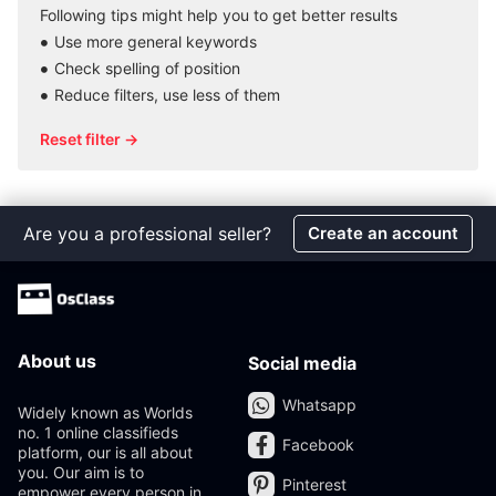
Following tips might help you to get better results
Use more general keywords
Check spelling of position
Reduce filters, use less of them
Reset filter →
Are you a professional seller?
Create an account
About us
Social media
Whatsapp
Widely known as Worlds
no. 1 online classifieds
Facebook
platform, our is all about
you. Our aim is to
Pinterest
empower every person in