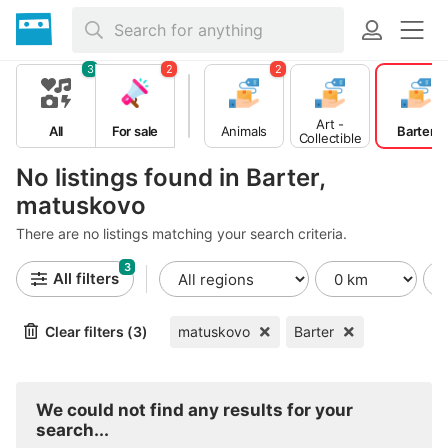
3
2
2
Art -
All
For sale
Animals
Barter
Collectible
s
No listings found in Barter,
matuskovo
There are no listings matching your search criteria.
3
All filters
Clear filters (3)
matuskovo
Barter
We could not find any results for your
search...