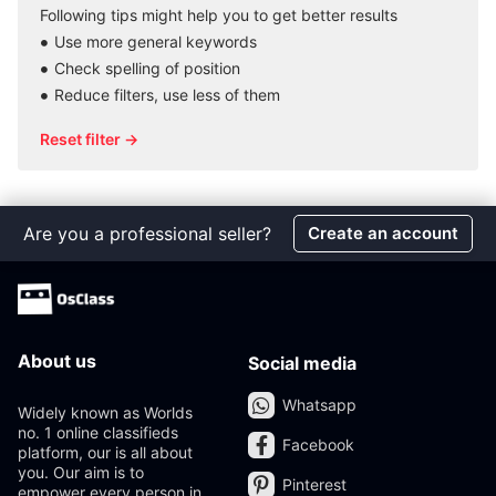
Following tips might help you to get better results
Use more general keywords
Check spelling of position
Reduce filters, use less of them
Reset filter →
Are you a professional seller?
Create an account
About us
Social media
Whatsapp
Widely known as Worlds
no. 1 online classifieds
Facebook
platform, our is all about
you. Our aim is to
Pinterest
empower every person in