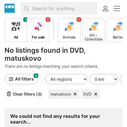
3
2
2
Art -
All
For sale
Animals
Barter
Collectible
s
No listings found in DVD,
matuskovo
There are no listings matching your search criteria.
3
All filters
Clear filters (3)
matuskovo
DVD
We could not find any results for your
search...