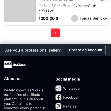
Čašník / Čašníčka - ExtremeClub
- Prešov
Tomáš Benický
1200.00 $
1
Are you a professional seller?
Create an account
About us
Social media
Whatsapp
Widely known as Worlds
no. 1 online classifieds
Facebook
platform, our is all about
you. Our aim is to
Pinterest
empower every person in