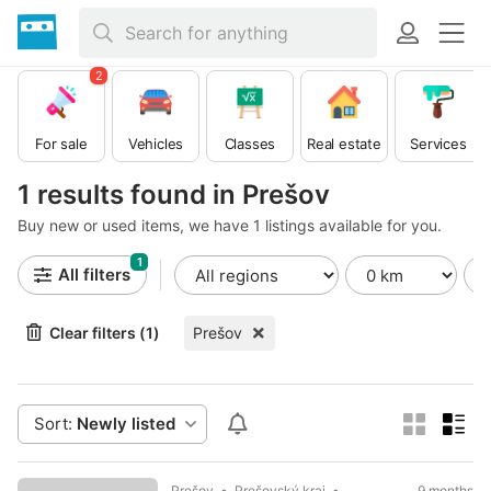
2
For sale
Vehicles
Classes
Real estate
Services
1 results found in Prešov
Buy new or used items, we have 1 listings available for you.
1
All filters
Clear filters (1)
Prešov
Sort:
Newly listed
Prešov
Prešovský kraj
9 months