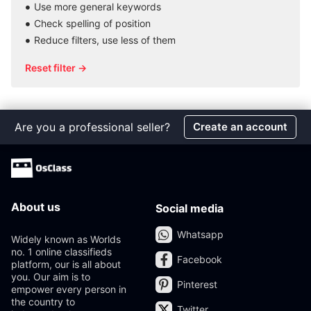
Use more general keywords
Check spelling of position
Reduce filters, use less of them
Reset filter →
Are you a professional seller?
Create an account
About us
Social media
Whatsapp
Widely known as Worlds
no. 1 online classifieds
Facebook
platform, our is all about
you. Our aim is to
Pinterest
empower every person in
the country to
Twitter