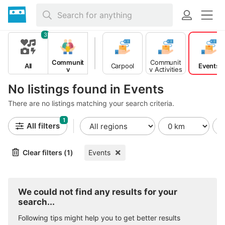
3
Communit
Communit
All
Carpool
Events
y
y Activities
No listings found in Events
There are no listings matching your search criteria.
1
All filters
Clear filters (1)
Events
We could not find any results for your
search...
Following tips might help you to get better results