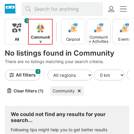
3
Communit
Communit
All
Carpool
Events
y
y Activities
No listings found in Community
There are no listings matching your search criteria.
1
All filters
Clear filters (1)
Community
We could not find any results for your
search...
Following tips might help you to get better results