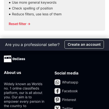
Use more general keywords
Check spelling of position
Reduce filters, use less of them
Reset filter →
Are you a professional seller?
Create an account
About us
Social media
Whatsapp
Widely known as Worlds
no. 1 online classifieds
Facebook
platform, our is all about
you. Our aim is to
Pinterest
empower every person in
the country to
Twitter