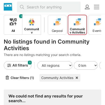
3
Communit
Communit
All
Carpool
Events
y
y Activities
No listings found in Community
Activities
There are no listings matching your search criteria.
1
All filters
Clear filters (1)
Community Activities
We could not find any results for your
search...