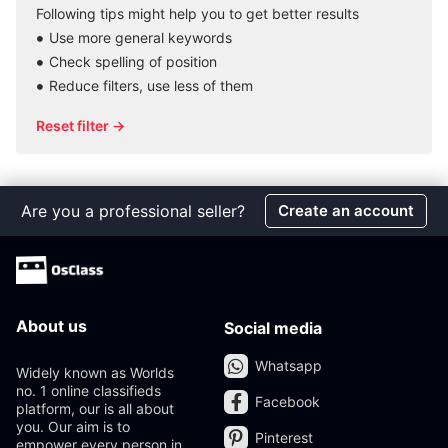
Following tips might help you to get better results
Use more general keywords
Check spelling of position
Reduce filters, use less of them
Reset filter →
Are you a professional seller?
Create an account
About us
Social media
Whatsapp
Widely known as Worlds
no. 1 online classifieds
Facebook
platform, our is all about
you. Our aim is to
Pinterest
empower every person in