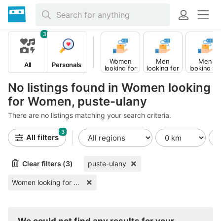
3
Women
Men
Men
All
Personals
looking for
looking for
looking fo
Men
Women
Men
No listings found in Women looking
for Women, puste-ulany
There are no listings matching your search criteria.
3
All filters
Clear filters (3)
puste-ulany
Women looking for Women