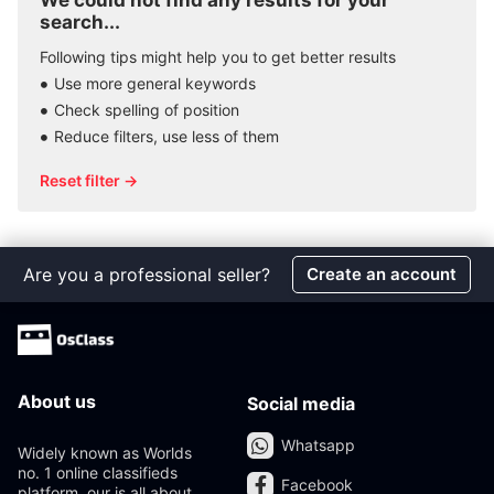
We could not find any results for your
search...
Following tips might help you to get better results
Use more general keywords
Check spelling of position
Reduce filters, use less of them
Reset filter →
Are you a professional seller?
Create an account
About us
Social media
Whatsapp
Widely known as Worlds
no. 1 online classifieds
Facebook
platform, our is all about