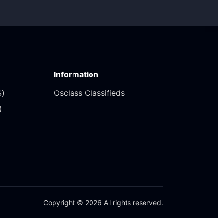
Information
)‎
Osclass Classifieds
‎
Copyright © 2026 All rights reserved.