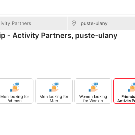
ip - Activity Partners, puste-ulany
Men looking for
Men looking for
Women looking
Friends
Women
Men
for Women
Activity P