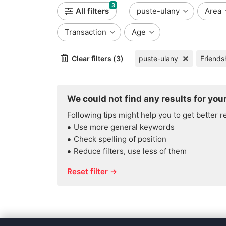
3
All filters
puste-ulany
Area
Transaction
Age
Clear filters (3)
puste-ulany
We could not find any results for your
Following tips might help you to get better r
Use more general keywords
Check spelling of position
Reduce filters, use less of them
Reset filter →