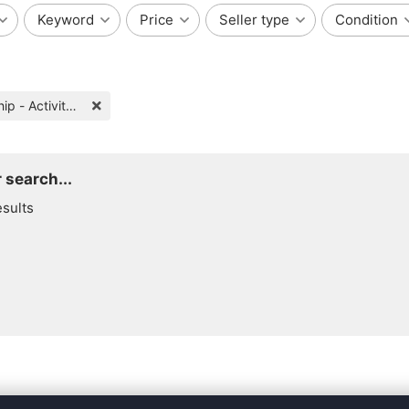
Keyword
Price
Seller type
Condition
Friendship - Activity Partners
 search...
esults