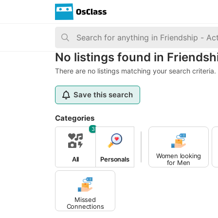
No listings found in Friendsh
There are no listings matching your search criteria.
Save this search
Categories
3
Women looking
All
Personals
for Men
Missed
Connections