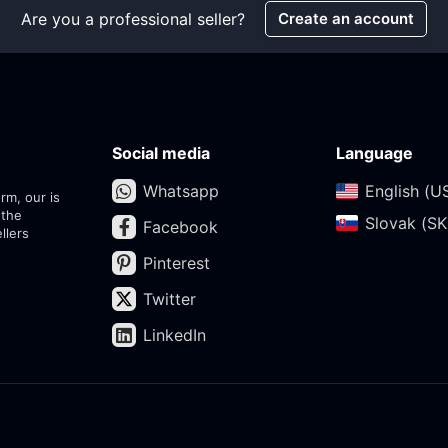
Are you a professional seller?
Create an account
Social media
Language
Whatsapp
English (US
rm, our is
 the
Slovak (SK)
Facebook
llers
Pinterest
Twitter
LinkedIn