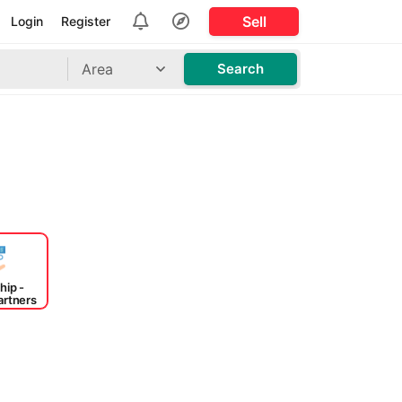
Sell
Login
Register
Area
Search
hip -
artners