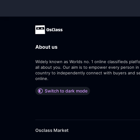
About us
Widely known as Worlds no. 1 online classifieds platfo
all about you. Our aim is to empower every person in
country to independently connect with buyers and se
online.
Switch to dark mode
Osclass Market