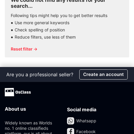
We could not find any results for your
search...
Following tips might help you to get better results
Use more general keywords
Check spelling of position
Reduce filters, use less of them
Reset filter →
Are you a professional seller?
Create an account
About us
Social media
Whatsapp
Widely known as Worlds
no. 1 online classifieds
Facebook
platform, our is all about