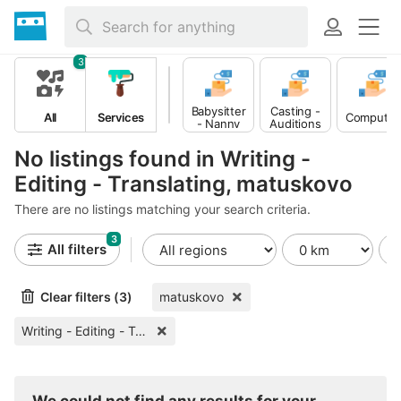
3
Babysitter
Casting -
All
Services
Computer
- Nanny
Auditions
No listings found in Writing -
Editing - Translating, matuskovo
There are no listings matching your search criteria.
3
All filters
Clear filters (3)
matuskovo
Writing - Editing - Translating