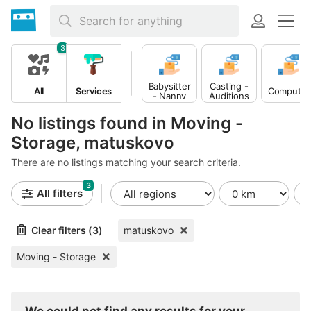
3
Babysitter
Casting -
All
Services
Computer
- Nanny
Auditions
No listings found in Moving -
Storage, matuskovo
There are no listings matching your search criteria.
3
All filters
Clear filters (3)
matuskovo
Moving - Storage