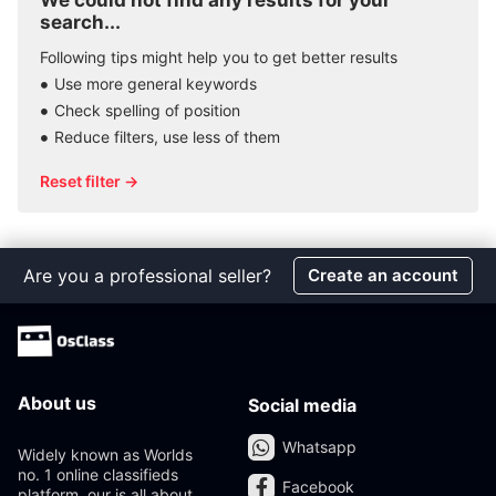
We could not find any results for your
search...
Following tips might help you to get better results
Use more general keywords
Check spelling of position
Reduce filters, use less of them
Reset filter →
Are you a professional seller?
Create an account
About us
Social media
Whatsapp
Widely known as Worlds
no. 1 online classifieds
Facebook
platform, our is all about