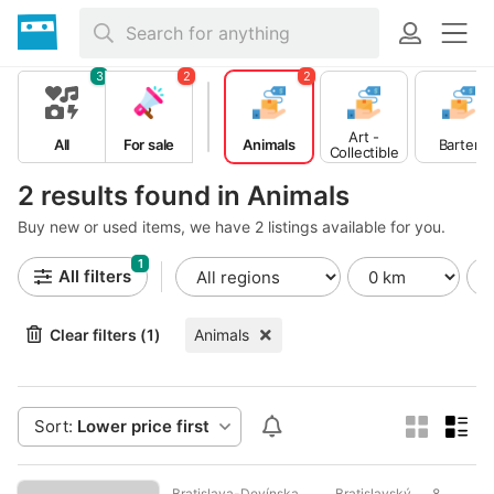
3
2
2
Art -
All
For sale
Animals
Barter
Collectible
s
2 results found in Animals
Buy new or used items, we have 2 listings available for you.
1
All filters
Clear filters (1)
Animals
Sort:
Lower price first
Bratislava-Devínska
Bratislavský
8