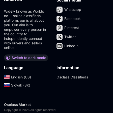
Social media
Whatsapp
Widely known as Worlds
no. 1 online classifieds
Facebook
platform, our is all about
you. Our aim is to
Pinterest
empower every person in
the country to
Twitter
independently connect
with buyers and sellers
LinkedIn
online.
Switch to dark mode
Language
Information
English (US)‎
Osclass Classifieds
Slovak (SK)‎
Osclass Market
Copyright © 2026 All rights reserved.