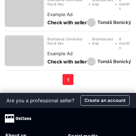
Nová Ves
kraj
month
s
Example Ad
Tomáš Benický
Check with seller
Bratislava-Devínska
Bratislavský
8
Nová Ves
kraj
month
s
Example Ad
Tomáš Benický
Check with seller
1
Are you a professional seller?
Create an account
About us