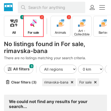
3
2
2
Art -
All
For sale
Animals
Barter
Collectible
s
No listings found in For sale,
rimavska-bana
There are no listings matching your search criteria.
3
All filters
Clear filters (3)
rimavska-bana
For sale
We could not find any results for your
search...