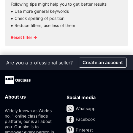
Following tips might help you to get better results
Use more general keywords
Check spelling of position
Reduce filters, use less of them
Reset filter →
Are you a professional seller?
Create an account
About us
Social media
Whatsapp
Widely known as Worlds
no. 1 online classifieds
Facebook
platform, our is all about
you. Our aim is to
Pinterest
empower every person in