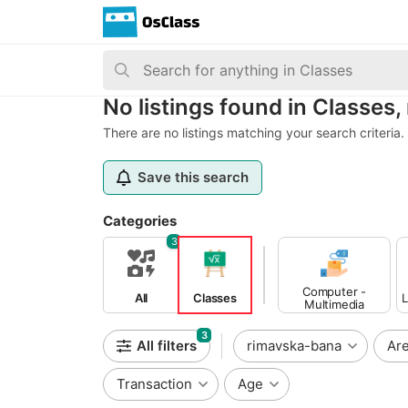
No listings found in Classes
There are no listings matching your search criteria.
Save this search
Categories
3
Computer -
All
Classes
L
Multimedia
Classes
3
All filters
rimavska-bana
Ar
Transaction
Age