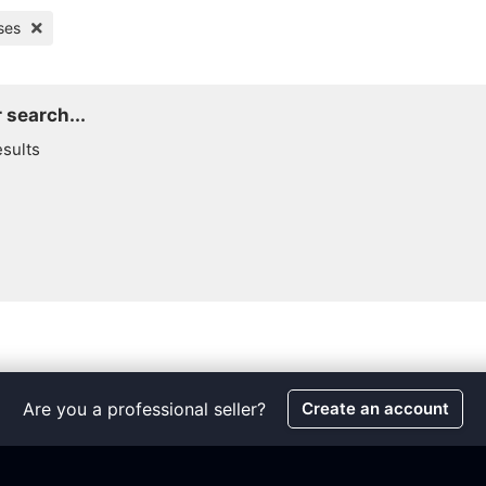
ses
 search...
esults
Are you a professional seller?
Create an account