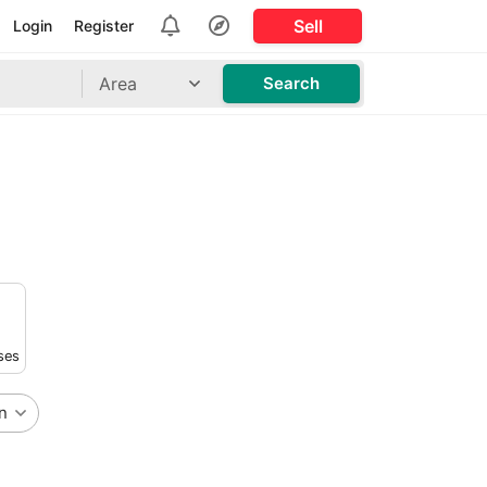
Sell
Login
Register
Area
Search
ses
n