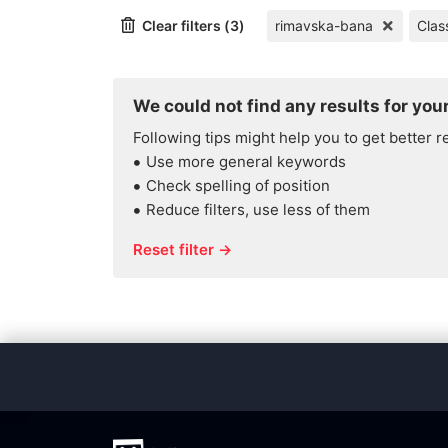
Clear filters (3)
rimavska-bana
Clas
We could not find any results for your
Following tips might help you to get better r
Use more general keywords
Check spelling of position
Reduce filters, use less of them
Reset filter →