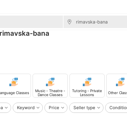
, rimavska-bana
Music - Theatre -
Tutoring - Private
anguage Classes
Other Clas
Dance Classes
Lessons
ea
Keyword
Price
Seller type
Conditio