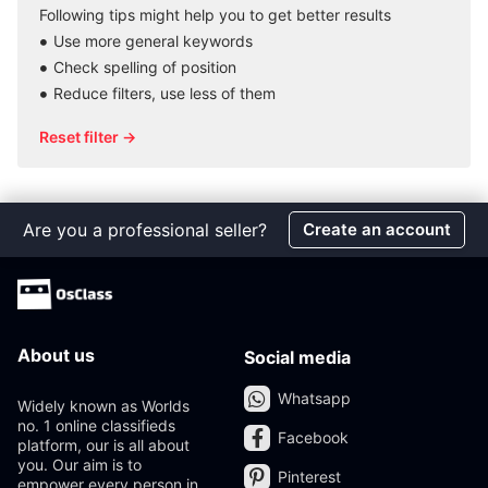
Following tips might help you to get better results
Use more general keywords
Check spelling of position
Reduce filters, use less of them
Reset filter →
Are you a professional seller?
Create an account
About us
Social media
Whatsapp
Widely known as Worlds
no. 1 online classifieds
Facebook
platform, our is all about
you. Our aim is to
Pinterest
empower every person in