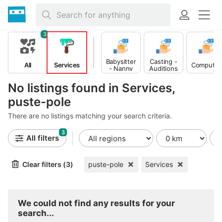
3
Babysitter
Casting -
All
Services
Computer
- Nanny
Auditions
No listings found in Services,
puste-pole
There are no listings matching your search criteria.
3
All filters
Clear filters (3)
puste-pole
Services
We could not find any results for your
search...