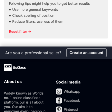
Following tips might help you to get better results
Use more general keywords
Check spelling of position
Reduce filters, use less of them
Reset filter →
Are you a professional seller?
Create an account
About us
Social media
Whatsapp
Widely known as Worlds
no. 1 online classifieds
Facebook
platform, our is all about
you. Our aim is to
Pinterest
empower every person in