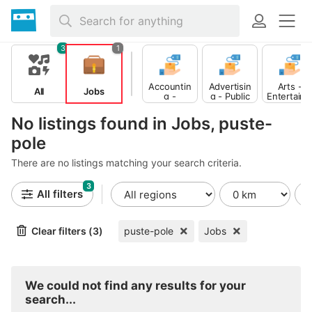
3
1
Accountin
Advertisin
Arts -
All
Jobs
g -
g - Public
Entertain
Finance
Relations
ent -
Publishing
No listings found in Jobs, puste-
pole
There are no listings matching your search criteria.
3
All filters
Clear filters (3)
puste-pole
Jobs
We could not find any results for your
search...