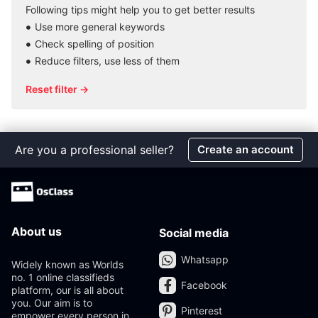
Following tips might help you to get better results
Use more general keywords
Check spelling of position
Reduce filters, use less of them
Reset filter →
Are you a professional seller?
Create an account
About us
Social media
Whatsapp
Widely known as Worlds
no. 1 online classifieds
Facebook
platform, our is all about
you. Our aim is to
Pinterest
empower every person in