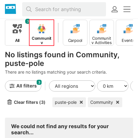
3
Communit
Communit
All
Carpool
Events
y
y Activities
No listings found in Community,
puste-pole
There are no listings matching your search criteria.
3
All filters
Clear filters (3)
puste-pole
Community
We could not find any results for your
search...