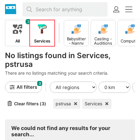
3
Babysitter
Casting -
All
Services
Computer
- Nanny
Auditions
No listings found in Services,
pstrusa
There are no listings matching your search criteria.
3
All filters
Clear filters (3)
pstrusa
Services
We could not find any results for your
search...