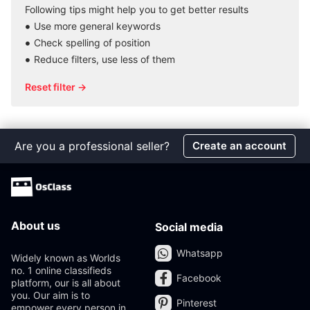
Following tips might help you to get better results
Use more general keywords
Check spelling of position
Reduce filters, use less of them
Reset filter →
Are you a professional seller?
Create an account
About us
Social media
Whatsapp
Widely known as Worlds
no. 1 online classifieds
Facebook
platform, our is all about
you. Our aim is to
Pinterest
empower every person in