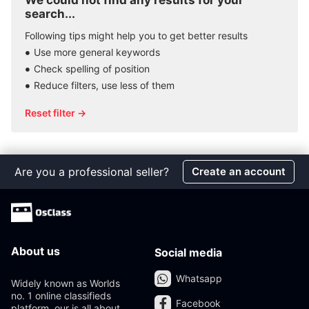
We could not find any results for your
search...
Following tips might help you to get better results
Use more general keywords
Check spelling of position
Reduce filters, use less of them
Reset filter →
Are you a professional seller?
Create an account
About us
Social media
Whatsapp
Widely known as Worlds
no. 1 online classifieds
Facebook
platform, our is all about