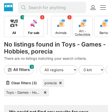
3
2
2
Art -
All
For sale
Animals
Barter
Collectible
s
No listings found in Toys - Games -
Hobbies, porecia
There are no listings matching your search criteria.
3
All filters
Clear filters (3)
porecia
Toys - Games - Hobbies