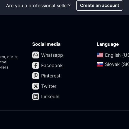
Are you a professional seller?
Create an account
Social media
Language
Whatsapp
English (US
rm, our is
 the
Slovak (SK)
Facebook
llers
Pinterest
Twitter
LinkedIn