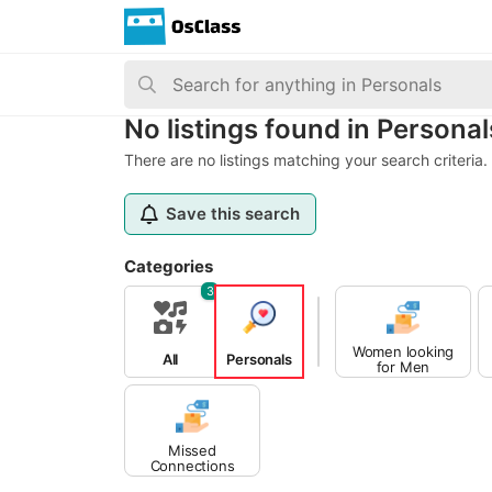
No listings found in Personal
There are no listings matching your search criteria.
Save this search
Categories
3
Women looking
All
Personals
for Men
Missed
Connections