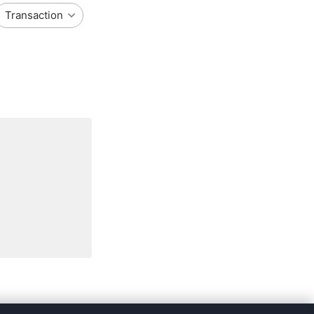
Transaction