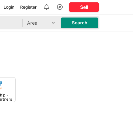
Sell
Login
Register
Area
Search
hip -
artners