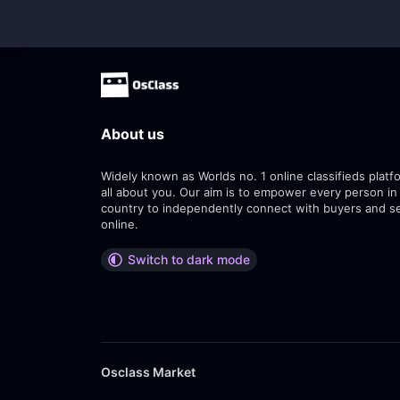
About us
Widely known as Worlds no. 1 online classifieds platfo
all about you. Our aim is to empower every person in
country to independently connect with buyers and se
online.
Switch to dark mode
Osclass Market