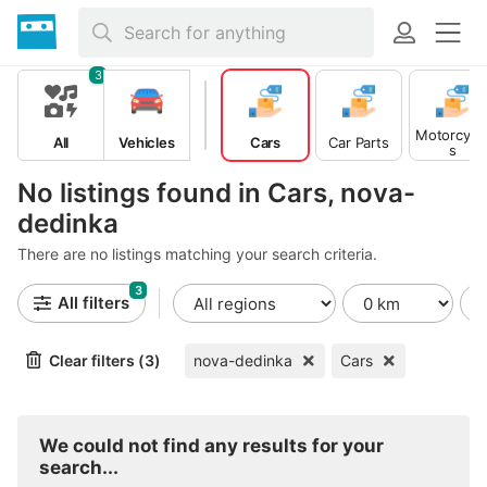
3
Motorcycl
All
Vehicles
Cars
Car Parts
s
No listings found in Cars, nova-
dedinka
There are no listings matching your search criteria.
3
All filters
Clear filters (3)
nova-dedinka
Cars
We could not find any results for your
search...