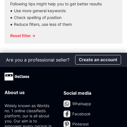
Following tips might help you to get better results
Use more general keywords
Check spelling of position
Reduce filters, use less of them
Reset filter →
Are you a professional seller?
Create an account
About us
Social media
Whatsapp
Widely known as Worlds
no. 1 online classifieds
Facebook
platform, our is all about
you. Our aim is to
Pinterest
empower every person in