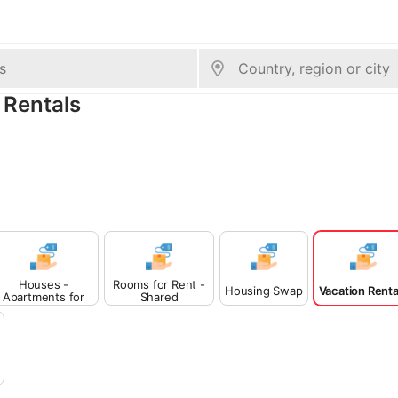
 Rentals
Houses -
Rooms for Rent -
Housing Swap
Vacation Renta
Apartments for
Shared
Rent