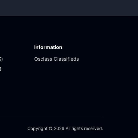
Information
)‎
Osclass Classifieds
‎
Copyright © 2026 All rights reserved.