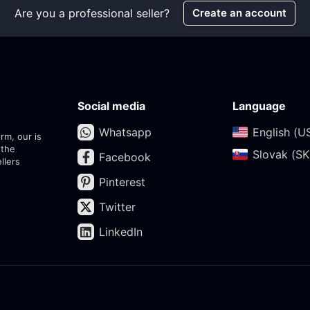
Are you a professional seller?
Create an account
Social media
Language
Whatsapp
English (US
rm, our is
 the
Slovak (SK)
Facebook
llers
Pinterest
Twitter
LinkedIn