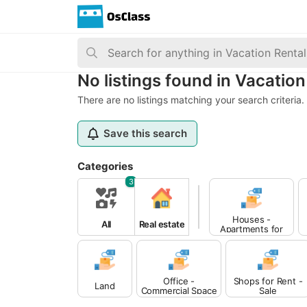
No listings found in Vacation
There are no listings matching your search criteria.
Save this search
Categories
3
Houses -
All
Real estate
Apartments for
Sale
Office -
Shops for Rent -
Land
Commercial Space
Sale