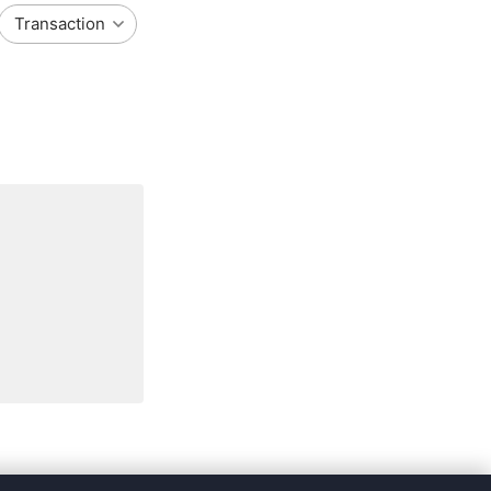
Transaction