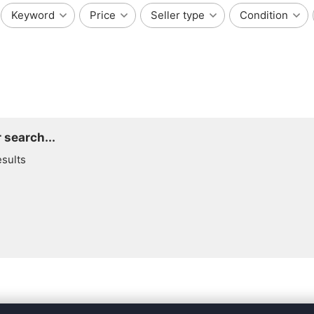
Keyword
Price
Seller type
Condition
 search...
esults