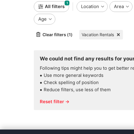
1
All filters
Location
Area
Age
Clear filters (1)
Vacation Rentals
We could not find any results for your
Following tips might help you to get better r
Use more general keywords
Check spelling of position
Reduce filters, use less of them
Reset filter →