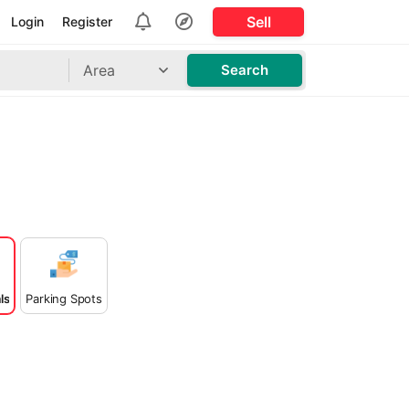
Sell
Login
Register
Area
Search
ls
Parking Spots