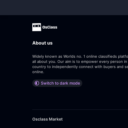
About us
Widely known as Worlds no. 1 online classifieds platfo
all about you. Our aim is to empower every person in
country to independently connect with buyers and se
online.
Switch to dark mode
Osclass Market