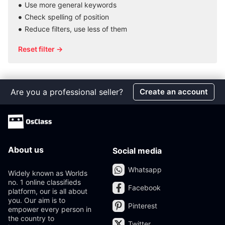
Use more general keywords
Check spelling of position
Reduce filters, use less of them
Reset filter →
Are you a professional seller?
Create an account
About us
Social media
Whatsapp
Widely known as Worlds
no. 1 online classifieds
Facebook
platform, our is all about
you. Our aim is to
Pinterest
empower every person in
the country to
Twitter