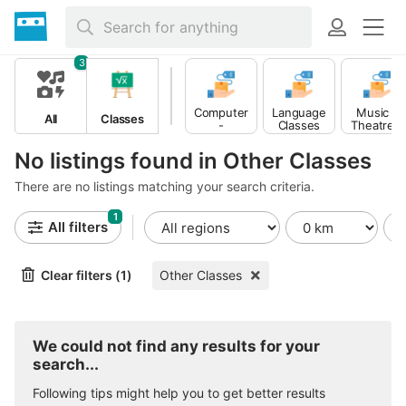
3
Computer
Music -
Language
All
Classes
-
Theatre -
Classes
Multimedia
Dance
Classes
Classes
No listings found in Other Classes
There are no listings matching your search criteria.
1
All filters
Clear filters (1)
Other Classes
We could not find any results for your
search...
Following tips might help you to get better results