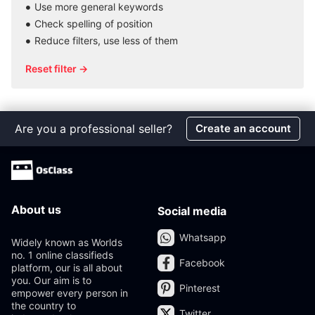
Use more general keywords
Check spelling of position
Reduce filters, use less of them
Reset filter →
Are you a professional seller?
Create an account
About us
Social media
Whatsapp
Widely known as Worlds
no. 1 online classifieds
Facebook
platform, our is all about
you. Our aim is to
Pinterest
empower every person in
the country to
Twitter