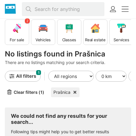
2
For sale
Vehicles
Classes
Real estate
Services
No listings found in Prašnica
There are no listings matching your search criteria.
1
All filters
Clear filters (1)
Prašnica
We could not find any results for your
search...
Following tips might help you to get better results