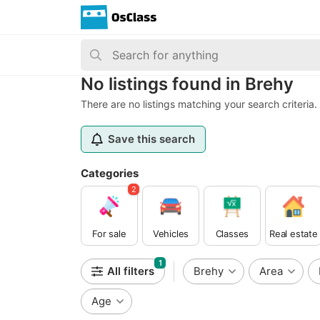
No listings found in Brehy
There are no listings matching your search criteria.
Save this search
Categories
2
For sale
Vehicles
Classes
Real estate
1
All filters
Brehy
Area
Age