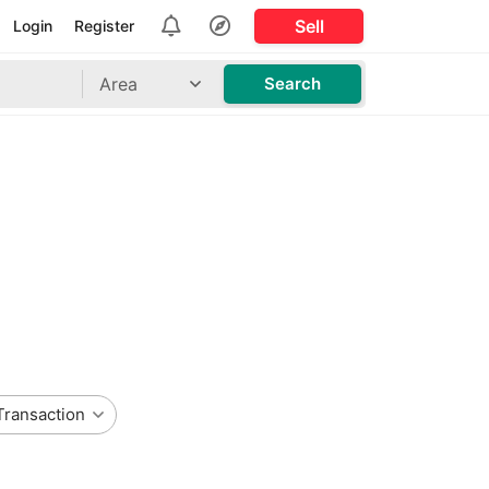
Sell
Login
Register
Area
Search
Transaction