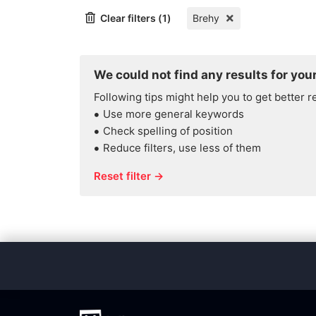
Clear filters (1)
Brehy
We could not find any results for your
Following tips might help you to get better r
Use more general keywords
Check spelling of position
Reduce filters, use less of them
Reset filter →