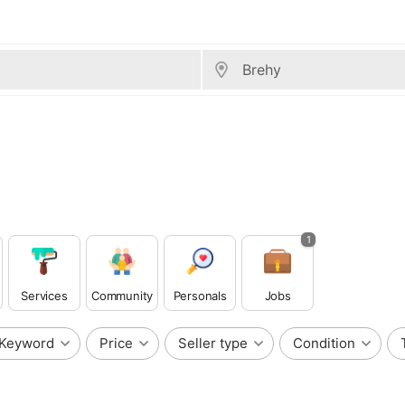
1
Services
Community
Personals
Jobs
Keyword
Price
Seller type
Condition