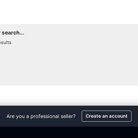
 search...
esults
Are you a professional seller?
Create an account