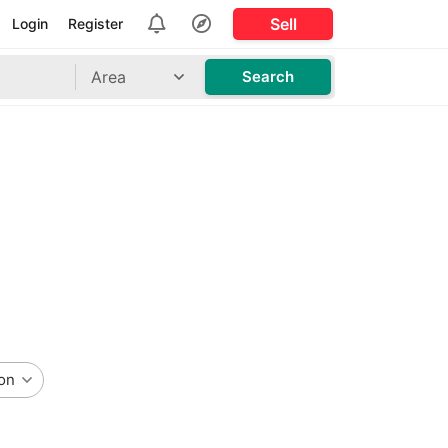
Sell
Login
Register
Area
Search
on