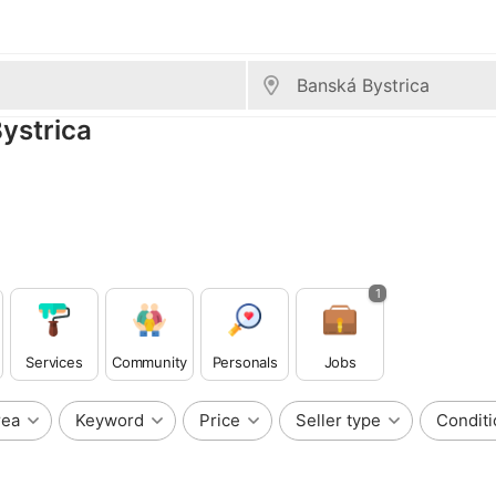
Bystrica
1
Services
Community
Personals
Jobs
rea
Keyword
Price
Seller type
Conditi