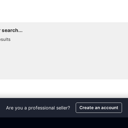
 search...
esults
Are you a professional seller?
Create an account