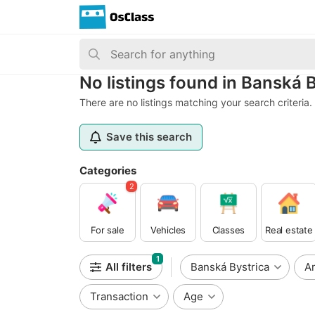
No listings found in Banská 
There are no listings matching your search criteria.
Save this search
Categories
2
For sale
Vehicles
Classes
Real estate
1
All filters
Banská Bystrica
A
Transaction
Age