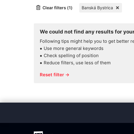
Clear filters (1)
Banská Bystrica
We could not find any results for your
Following tips might help you to get better r
Use more general keywords
Check spelling of position
Reduce filters, use less of them
Reset filter →