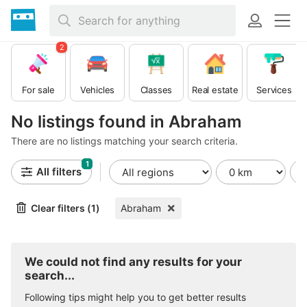
2
For sale
Vehicles
Classes
Real estate
Services
No listings found in Abraham
There are no listings matching your search criteria.
1
All filters
Clear filters (1)
Abraham
We could not find any results for your
search...
Following tips might help you to get better results