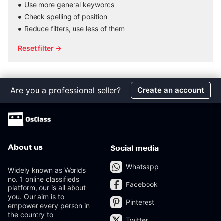
Use more general keywords
Check spelling of position
Reduce filters, use less of them
Reset filter →
Are you a professional seller?
Create an account
About us
Social media
Whatsapp
Widely known as Worlds
no. 1 online classifieds
Facebook
platform, our is all about
you. Our aim is to
Pinterest
empower every person in
the country to
Twitter